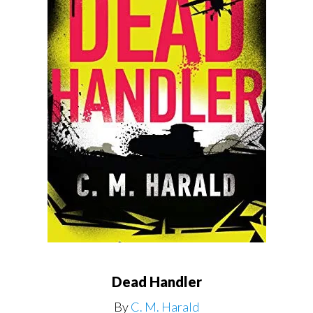
Dead Handler
By
C. M. Harald