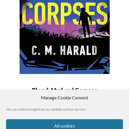
Blood, Mud and Corpses
Manage Cookie Consent
By
C. M. Harald
We use cookies to optimise our website and our service.
All cookies