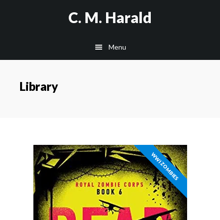
Skip
C. M. Harald
to
main
Menu
content
Library
WWI ZOMBIES