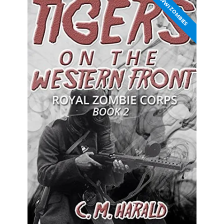
WWI ZOMBIES