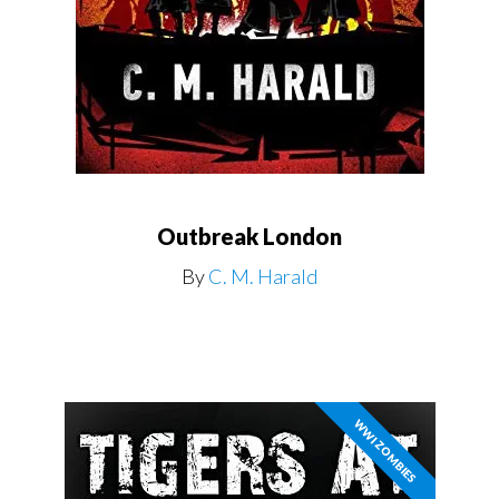
Outbreak London
By
C. M. Harald
WWI ZOMBIES