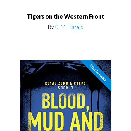
Tigers on the Western Front
By
C. M. Harald
WWI ZOMBIES