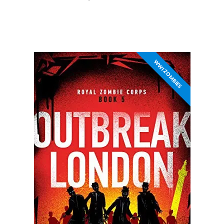
WWI ZOMBIES