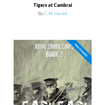
Tigers at Cambrai
By
C. M. Harald
WWI ZOMBIES