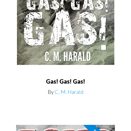
Gas! Gas! Gas!
By
C. M. Harald