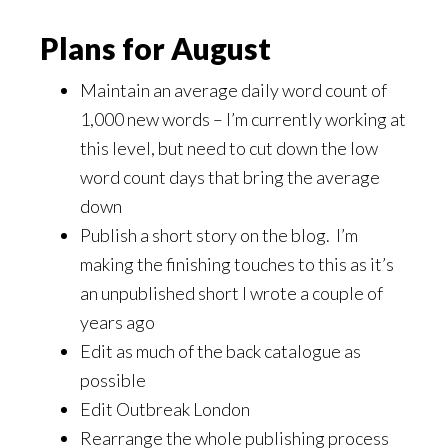
Plans for August
Maintain an average daily word count of
1,000 new words – I’m currently working at
this level, but need to cut down the low
word count days that bring the average
down
Publish a short story on the blog. I’m
making the finishing touches to this as it’s
an unpublished short I wrote a couple of
years ago
Edit as much of the back catalogue as
possible
Edit Outbreak London
Rearrange the whole publishing process