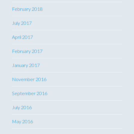
February 2018
July 2017
April 2017
February 2017
January 2017
November 2016
September 2016
July 2016
May 2016