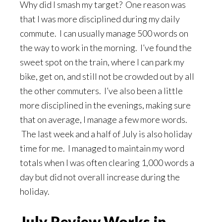
Why did I smash my target? One reason was
that I was more disciplined during my daily
commute. I can usually manage 500 words on
the way to work in the morning. I’ve found the
sweet spot on the train, where I can park my
bike, get on, and still not be crowded out by all
the other commuters. I’ve also been a little
more disciplined in the evenings, making sure
that on average, I manage a few more words.
The last week and a half of July is also holiday
time for me. I managed to maintain my word
totals when I was often clearing 1,000 words a
day but did not overall increase during the
holiday.
July Review Works in