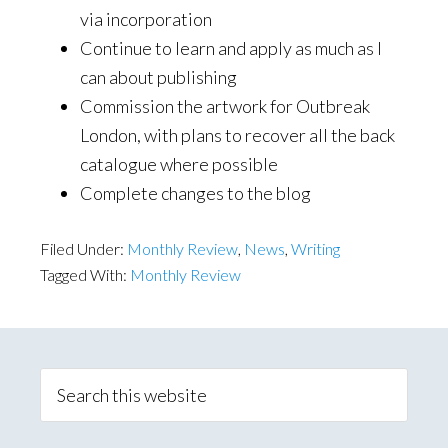
via incorporation
Continue to learn and apply as much as I
can about publishing
Commission the artwork for Outbreak
London, with plans to recover all the back
catalogue where possible
Complete changes to the blog
Filed Under:
Monthly Review
,
News
,
Writing
Tagged With:
Monthly Review
Primary
Sidebar
Search
this
website