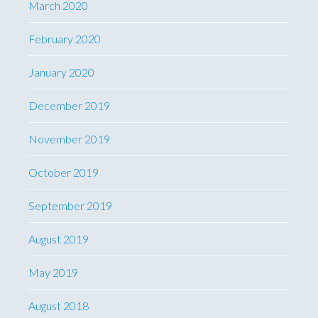
March 2020
February 2020
January 2020
December 2019
November 2019
October 2019
September 2019
August 2019
May 2019
August 2018