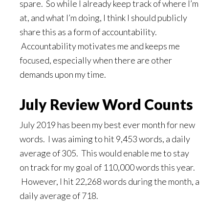
spare. So while I already keep track of where I’m
at, and what I’m doing, I think I should publicly
share this as a form of accountability.
Accountability motivates me and keeps me
focused, especially when there are other
demands upon my time.
July Review Word Counts
July 2019 has been my best ever month for new
words. I was aiming to hit 9,453 words, a daily
average of 305. This would enable me to stay
on track for my goal of 110,000 words this year.
However, I hit 22,268 words during the month, a
daily average of 718.