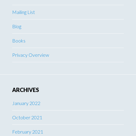
Mailing List
Blog
Books
Privacy Overview
ARCHIVES
January 2022
October 2021
February 2021