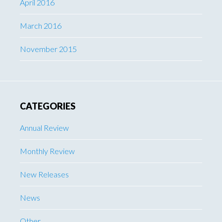
April 2016
March 2016
November 2015
CATEGORIES
Annual Review
Monthly Review
New Releases
News
Other