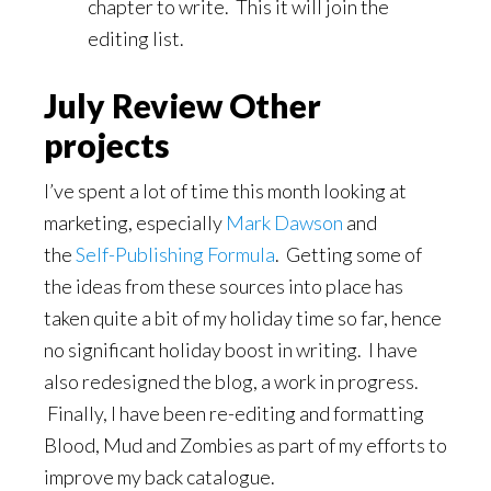
chapter to write. This it will join the
editing list.
July Review Other
projects
I’ve spent a lot of time this month looking at
marketing, especially
Mark Dawson
and
the
Self-Publishing Formula
. Getting some of
the ideas from these sources into place has
taken quite a bit of my holiday time so far, hence
no significant holiday boost in writing. I have
also redesigned the blog, a work in progress.
Finally, I have been re-editing and formatting
Blood, Mud and Zombies as part of my efforts to
improve my back catalogue.