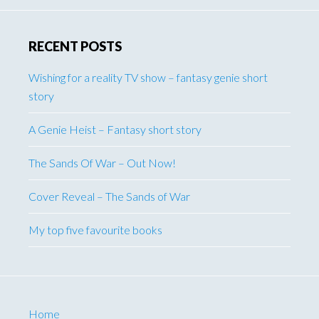
RECENT POSTS
Wishing for a reality TV show – fantasy genie short
story
A Genie Heist – Fantasy short story
The Sands Of War – Out Now!
Cover Reveal – The Sands of War
My top five favourite books
Home