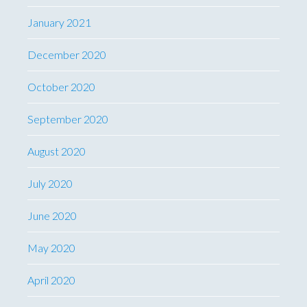
January 2021
December 2020
October 2020
September 2020
August 2020
July 2020
June 2020
May 2020
April 2020