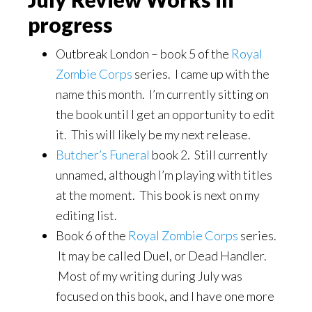
progress
Outbreak London – book 5 of the
Royal
Zombie Corps
series. I came up with the
name this month. I’m currently sitting on
the book until I get an opportunity to edit
it. This will likely be my next release.
Butcher’s Funeral
book 2. Still currently
unnamed, although I’m playing with titles
at the moment. This book is next on my
editing list.
Book 6 of the
Royal Zombie Corps
series.
It may be called Duel, or Dead Handler.
Most of my writing during July was
focused on this book, and I have one more