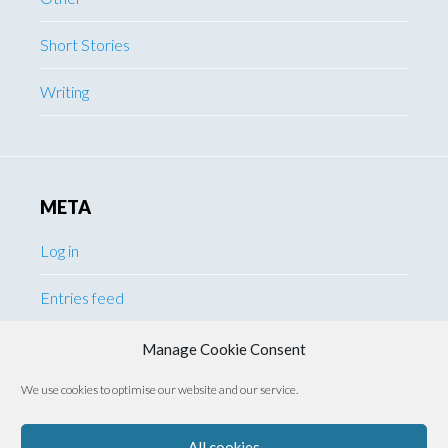
Short Stories
Writing
META
Log in
Entries feed
Comments feed
Manage Cookie Consent
We use cookies to optimise our website and our service.
WordPress.org
All cookies