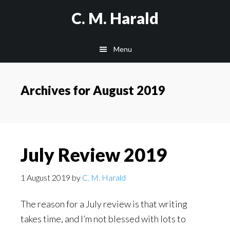
Skip
Skip
C. M. Harald
to
to
main
primary
Menu
content
sidebar
Archives for August 2019
July Review 2019
1 August 2019
by
C. M. Harald
The reason for a July review is that writing
takes time, and I’m not blessed with lots to