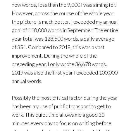
new words, less than the 9,000 I was aiming for.
However, across the course of the whole year,
the picture is much better. I exceeded my annual
goal of 110,000 words in September. The entire
year total was 128,500 words, a daily average
of 351. Compared to 2018, this was a vast
improvement. During the whole of the
preceding year, I only wrote 36,678 words.
2019 was also the first year I exceeded 100,000
annual words.
Possibly the most critical factor during the year
has been my use of public transport to get to
work. This quiet time allows me a good 30
minutes every day to focus on writing before