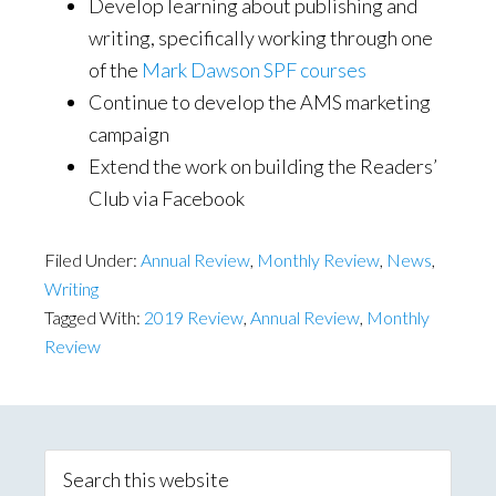
Develop learning about publishing and
writing, specifically working through one
of the
Mark Dawson SPF courses
Continue to develop the AMS marketing
campaign
Extend the work on building the Readers’
Club via Facebook
Filed Under:
Annual Review
,
Monthly Review
,
News
,
Writing
Tagged With:
2019 Review
,
Annual Review
,
Monthly
Review
Primary
Sidebar
Search
this