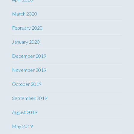
March 2020
February 2020
January 2020
December 2019
November 2019
October 2019
September 2019
August 2019
May 2019