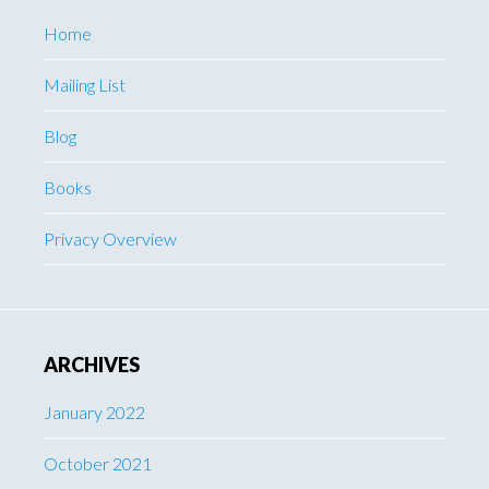
Home
Mailing List
Blog
Books
Privacy Overview
ARCHIVES
January 2022
October 2021