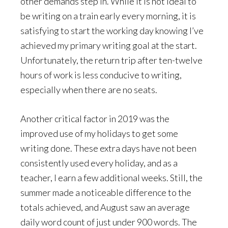
other demands step in. While it is not ideal to
be writing on a train early every morning, it is
satisfying to start the working day knowing I’ve
achieved my primary writing goal at the start.
Unfortunately, the return trip after ten-twelve
hours of work is less conducive to writing,
especially when there are no seats.
Another critical factor in 2019 was the
improved use of my holidays to get some
writing done. These extra days have not been
consistently used every holiday, and as a
teacher, I earn a few additional weeks. Still, the
summer made a noticeable difference to the
totals achieved, and August saw an average
daily word count of just under 900 words. The