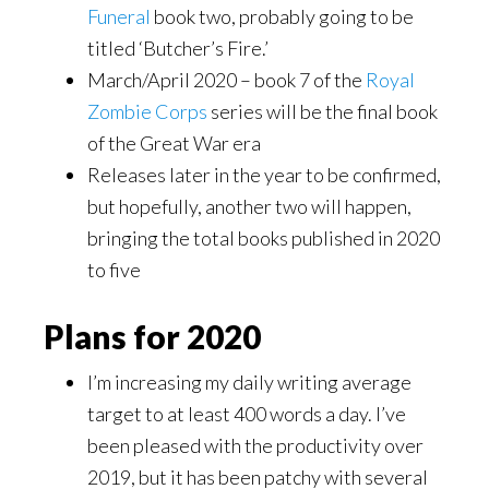
Funeral
book two, probably going to be
titled ‘Butcher’s Fire.’
March/April 2020 – book 7 of the
Royal
Zombie Corps
series will be the final book
of the Great War era
Releases later in the year to be confirmed,
but hopefully, another two will happen,
bringing the total books published in 2020
to five
Plans for 2020
I’m increasing my daily writing average
target to at least 400 words a day. I’ve
been pleased with the productivity over
2019, but it has been patchy with several