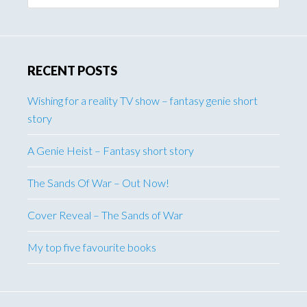
website
RECENT POSTS
Wishing for a reality TV show – fantasy genie short
story
A Genie Heist – Fantasy short story
The Sands Of War – Out Now!
Cover Reveal – The Sands of War
My top five favourite books