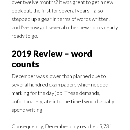
over twelve months? It was great to get a new
book out, the first for several years. I also
stepped up a gear in terms of words written,
and I’ve now got several other new books nearly
ready to go.
2019 Review – word
counts
December was slower than planned due to
several hundred exam papers which needed
marking for the day job. These demands,
unfortunately, ate into the time I would usually
spend writing.
Consequently, December only reached 5,731