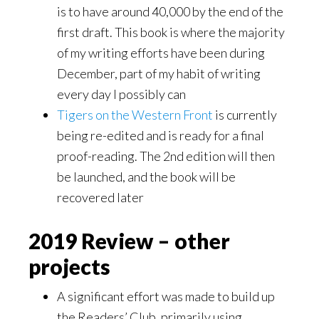
is to have around 40,000 by the end of the
first draft. This book is where the majority
of my writing efforts have been during
December, part of my habit of writing
every day I possibly can
Tigers on the Western Front
is currently
being re-edited and is ready for a final
proof-reading. The 2nd edition will then
be launched, and the book will be
recovered later
2019 Review – other
projects
A significant effort was made to build up
the Readers’ Club, primarily using