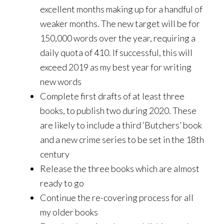
excellent months making up for a handful of
weaker months. The new target will be for
150,000 words over the year, requiring a
daily quota of 410. If successful, this will
exceed 2019 as my best year for writing
new words
Complete first drafts of at least three
books, to publish two during 2020. These
are likely to include a third ‘Butchers’ book
and a new crime series to be set in the 18th
century
Release the three books which are almost
ready to go
Continue the re-covering process for all
my older books