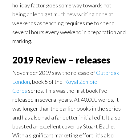
holiday factor goes some way towards not
being able to get much new writing done at
weekends as teaching requires me to spend
several hours every weekend in preparation and
marking.
2019 Review – releases
November 2019 saw the release of
Outbreak
London
, book 5 of the
Royal Zombie
Corps
series. This was the first book I’ve
released in several years. At 40,000 words, it
was longer than the earlier books in the series
and has also had a far better initial edit. It also
boasted an excellent cover by Stuart Bache.
With a significant marketing effort, it’s also