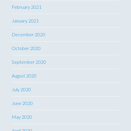
February 2021
January 2021
December 2020
October 2020
September 2020
August 2020
July 2020
June 2020
May 2020
April 2020