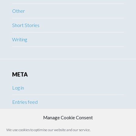
Other
Short Stories
Writing
META
Log in
Entries feed
Comments feed
Manage Cookie Consent
We use cookies to optimise our website and our service.
WordPress.org