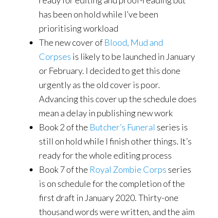
ready for editing and proof-reading but
has been on hold while I’ve been
prioritising workload
The new cover of
Blood, Mud and
Corpses
is likely to be launched in January
or February. I decided to get this done
urgently as the old cover is poor.
Advancing this cover up the schedule does
mean a delay in publishing new work
Book 2 of the
Butcher’s Funeral
series is
still on hold while I finish other things. It’s
ready for the whole editing process
Book 7 of the
Royal Zombie Corps
series
is on schedule for the completion of the
first draft in January 2020. Thirty-one
thousand words were written, and the aim