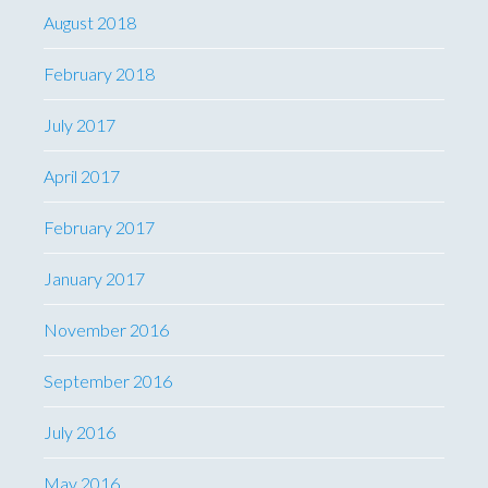
August 2018
February 2018
July 2017
April 2017
February 2017
January 2017
November 2016
September 2016
July 2016
May 2016