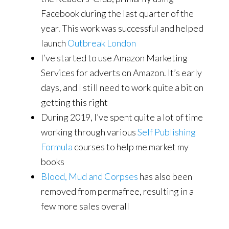
Facebook during the last quarter of the
year. This work was successful and helped
launch
Outbreak London
I’ve started to use Amazon Marketing
Services for adverts on Amazon. It’s early
days, and I still need to work quite a bit on
getting this right
During 2019, I’ve spent quite a lot of time
working through various
Self Publishing
Formula
courses to help me market my
books
Blood, Mud and Corpses
has also been
removed from permafree, resulting in a
few more sales overall