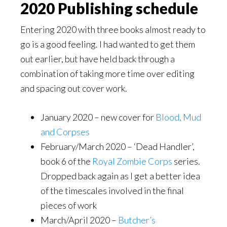
2020 Publishing schedule
Entering 2020 with three books almost ready to
go is a good feeling. I had wanted to get them
out earlier, but have held back through a
combination of taking more time over editing
and spacing out cover work.
January 2020 – new cover for
Blood, Mud
and Corpses
February/March 2020 – ‘Dead Handler’,
book 6 of the
Royal Zombie Corps
series.
Dropped back again as I get a better idea
of the timescales involved in the final
pieces of work
March/April 2020 –
Butcher’s