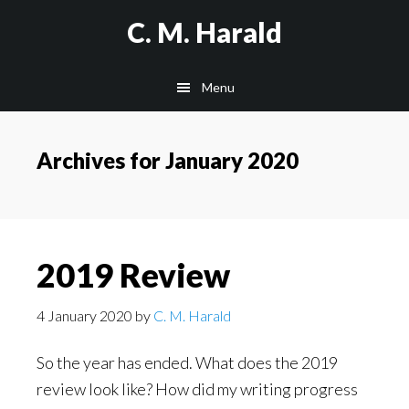
Skip
Skip
C. M. Harald
to
to
main
primary
Menu
content
sidebar
Archives for January 2020
2019 Review
4 January 2020
by
C. M. Harald
So the year has ended. What does the 2019
review look like? How did my writing progress