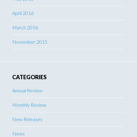
April 2016
March 2016
November 2015
CATEGORIES
Annual Review
Monthly Review
New Releases
News