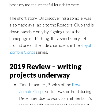
been my most successful launch to date.
The short story ‘On discovering a zombie’ was
also made available to the Readers’ Club and is
downloadable only by signing up via the
homepage of this blog. It’s a short story set
around one of the side characters in the
Royal
Zombie Corps
series.
2019 Review – writing
projects underway
‘Dead Handler’, Book 6 of the
Royal
Zombie Corps
series, was on hold during
December due to work commitments. It’s