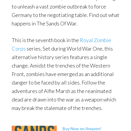
to unleash a vast zombie outbreak to force
Germany to the negotiating table. Find out what
happens in The Sands Of War.
This is the seventh book in the
Royal Zombie
Corps
series. Set during World War One, this
alternative history series features a single
change. Amidst the trenches of the Western
Front, zombies have emerged as an additional
danger to be faced by all sides. Follow the
adventures of Alfie Marsh as the reanimated
dead are drawn into the war as a weapon which
may break the stalemate of the trenches.
Buy Now on Amazon!