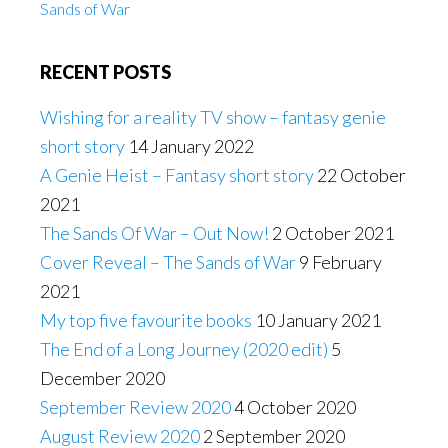
Sands of War
RECENT POSTS
Wishing for a reality TV show – fantasy genie
short story
14 January 2022
A Genie Heist – Fantasy short story
22 October
2021
The Sands Of War – Out Now!
2 October 2021
Cover Reveal – The Sands of War
9 February
2021
My top five favourite books
10 January 2021
The End of a Long Journey (2020 edit)
5
December 2020
September Review 2020
4 October 2020
August Review 2020
2 September 2020