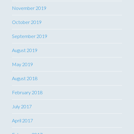
November 2019
October 2019
September 2019
August 2019
May 2019
August 2018
February 2018
July 2017
April 2017