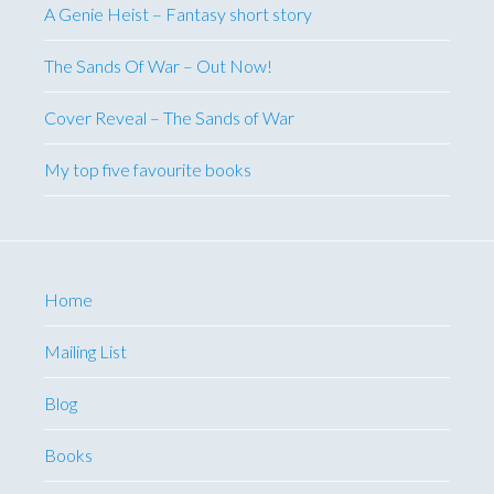
A Genie Heist – Fantasy short story
The Sands Of War – Out Now!
Cover Reveal – The Sands of War
My top five favourite books
Home
Mailing List
Blog
Books