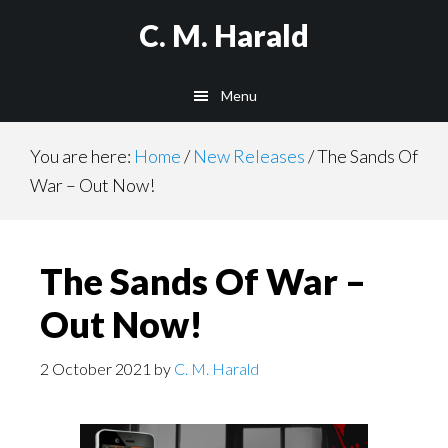
Skip
Skip
C. M. Harald
to
to
main
primary
Menu
content
sidebar
You are here:
Home
/
New Releases
/
The Sands Of
War – Out Now!
The Sands Of War –
Out Now!
2 October 2021
by
C. M. Harald