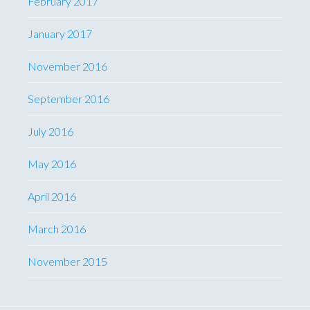
February 2017
January 2017
November 2016
September 2016
July 2016
May 2016
April 2016
March 2016
November 2015