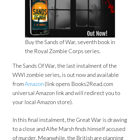
Buy the Sands of War, seventh book in
the Royal Zombie Corps series.
The Sands Of War, the last instalment of the
WWI zombie series, is out now and available
from
Amazon
(link opens Books2Read.com
universal Amazon link and will redirect you to
your local Amazon store).
In this final instalment, the Great War is drawing
to a close and Alfie Marsh finds himself accused
of murder. Meanwhile, the British are planning