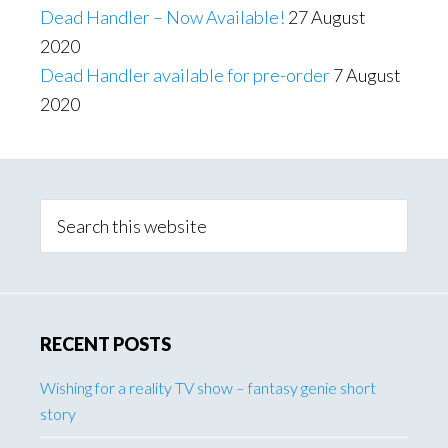
Dead Handler – Now Available!
27 August
2020
Dead Handler available for pre-order
7 August
2020
Primary
Sidebar
Search
this
website
RECENT POSTS
Wishing for a reality TV show – fantasy genie short
story