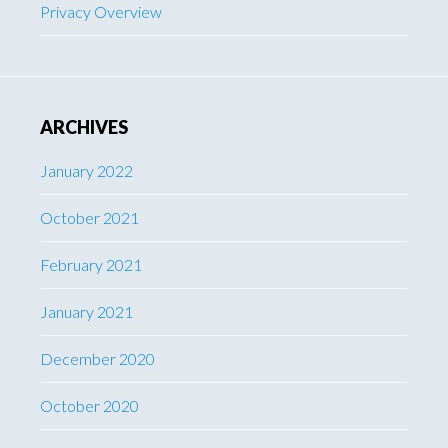
Privacy Overview
ARCHIVES
January 2022
October 2021
February 2021
January 2021
December 2020
October 2020