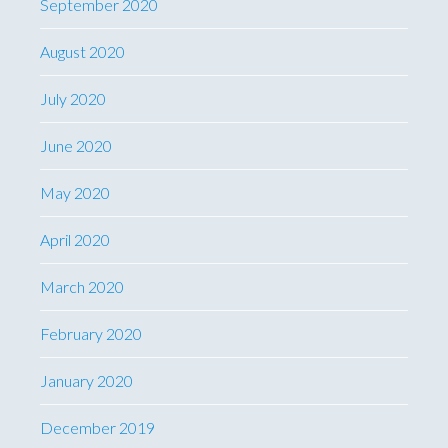
September 2020
August 2020
July 2020
June 2020
May 2020
April 2020
March 2020
February 2020
January 2020
December 2019