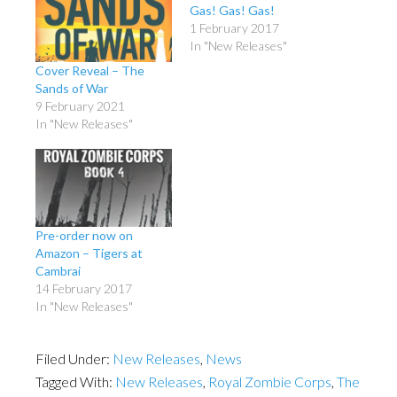
Gas! Gas! Gas!
1 February 2017
In "New Releases"
Cover Reveal – The
Sands of War
9 February 2021
In "New Releases"
Pre-order now on
Amazon – Tigers at
Cambrai
14 February 2017
In "New Releases"
Filed Under:
New Releases
,
News
Tagged With:
New Releases
,
Royal Zombie Corps
,
The