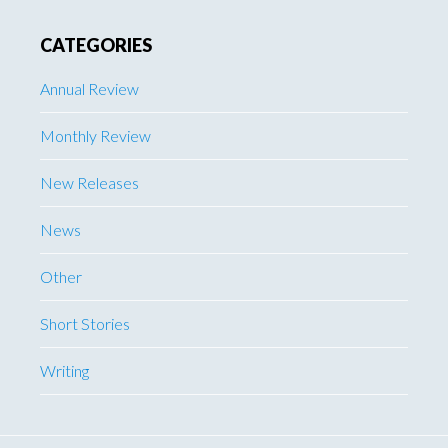
CATEGORIES
Annual Review
Monthly Review
New Releases
News
Other
Short Stories
Writing