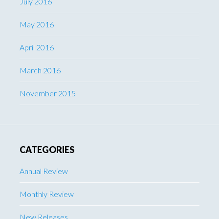
July 2016
May 2016
April 2016
March 2016
November 2015
CATEGORIES
Annual Review
Monthly Review
New Releases