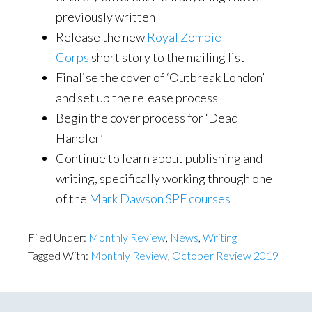
previously written
Release the new
Royal Zombie
Corps
short story to the mailing list
Finalise the cover of ‘Outbreak London’
and set up the release process
Begin the cover process for ‘Dead
Handler’
Continue to learn about publishing and
writing, specifically working through one
of the
Mark Dawson SPF courses
Filed Under:
Monthly Review
,
News
,
Writing
Tagged With:
Monthly Review
,
October Review 2019
Primary