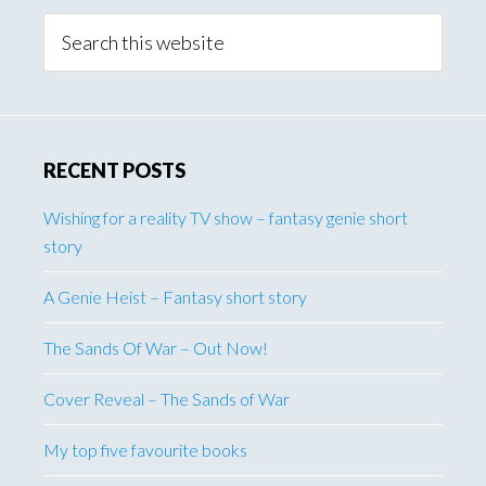
Sidebar
Search
this
website
RECENT POSTS
Wishing for a reality TV show – fantasy genie short
story
A Genie Heist – Fantasy short story
The Sands Of War – Out Now!
Cover Reveal – The Sands of War
My top five favourite books