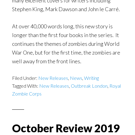
many excellent covers for writers including
Stephen King, Mark Dawson and John le Carré.
At over 40,000 words long, this new story is
longer than the first four books in the series. It
continues the themes of zombies during World
War One, but for the first time, the zombies are
well away from the front lines.
Filed Under:
New Releases
,
News
,
Writing
Tagged With:
New Releases
,
Outbreak London
,
Royal
Zombie Corps
October Review 2019