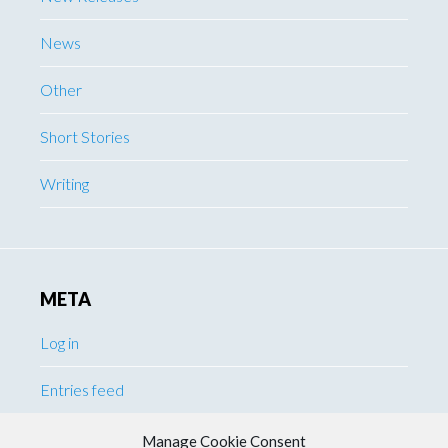
News
Other
Short Stories
Writing
META
Log in
Entries feed
Comments feed
Manage Cookie Consent