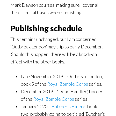
Mark Dawson courses, making sure I cover all
the essential bases when publishing.
Publishing schedule
This remains unchanged, but I am concerned
‘Outbreak London’ may slip to early December.
Should this happen, there will be a knock-on
effect with the other books.
Late November 2019 – Outbreak London,
book 5 of the
Royal Zombie Corps
series.
December 2019 – ‘Dead Handler’, book 6
of the
Royal Zombie Corps
series
January 2020 –
Butcher
’
s Funeral
book
two, probably going to be titled ‘Butcher’s