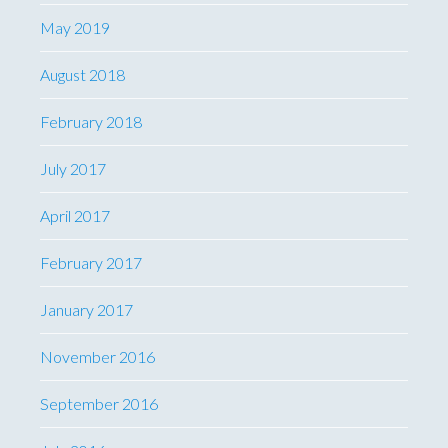
May 2019
August 2018
February 2018
July 2017
April 2017
February 2017
January 2017
November 2016
September 2016