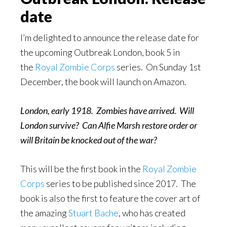
date
I’m delighted to announce the release date for
the upcoming Outbreak London, book 5 in
the
Royal Zombie Corps
series. On Sunday 1st
December, the book will launch on Amazon.
London, early 1918. Zombies have arrived. Will
London survive? Can Alfie Marsh restore order or
will Britain be knocked out of the war?
This will be the first book in the
Royal Zombie
Corps
series to be published since 2017. The
book is also the first to feature the cover art of
the amazing
Stuart Bache
, who has created