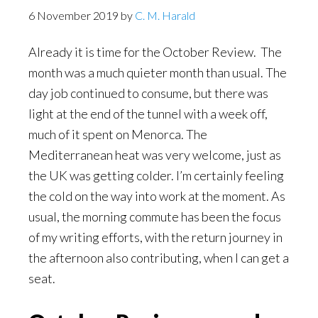
6 November 2019
by
C. M. Harald
Already it is time for the October Review. The
month was a much quieter month than usual. The
day job continued to consume, but there was
light at the end of the tunnel with a week off,
much of it spent on Menorca. The
Mediterranean heat was very welcome, just as
the UK was getting colder. I’m certainly feeling
the cold on the way into work at the moment. As
usual, the morning commute has been the focus
of my writing efforts, with the return journey in
the afternoon also contributing, when I can get a
seat.