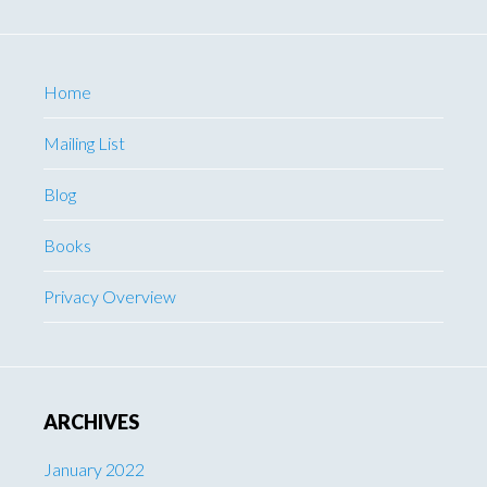
Home
Mailing List
Blog
Books
Privacy Overview
ARCHIVES
January 2022