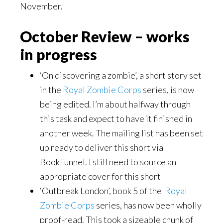
November.
October Review – works
in progress
‘On discovering a zombie’, a short story set
in the
Royal Zombie Corps
series, is now
being edited. I’m about halfway through
this task and expect to have it finished in
another week. The mailing list has been set
up ready to deliver this short via
BookFunnel. I still need to source an
appropriate cover for this short
‘Outbreak London’, book 5 of the
Royal
Zombie Corps
series, has now been wholly
proof-read. This took a sizeable chunk of