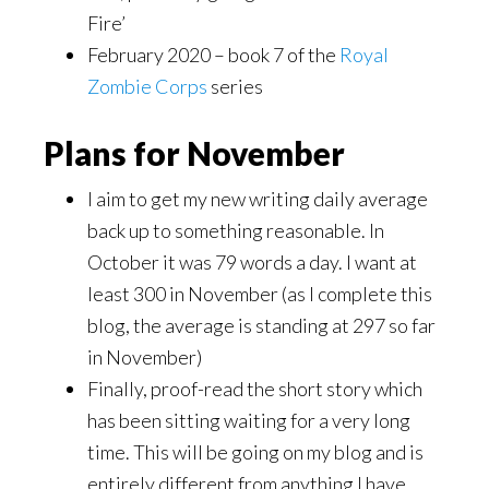
Fire’
February 2020 – book 7 of the
Royal
Zombie Corps
series
Plans for November
I aim to get my new writing daily average
back up to something reasonable. In
October it was 79 words a day. I want at
least 300 in November (as I complete this
blog, the average is standing at 297 so far
in November)
Finally, proof-read the short story which
has been sitting waiting for a very long
time. This will be going on my blog and is
entirely different from anything I have