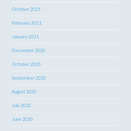
October 2021
February 2021
January 2021
December 2020
October 2020
September 2020
August 2020
July 2020
June 2020