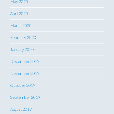
May 2020
April 2020
March 2020
February 2020
January 2020
December 2019
November 2019
October 2019
September 2019
August 2019