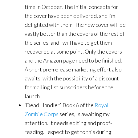
time in October. The initial concepts for
the cover have been delivered, and I’m
delighted with them. The new cover will be
vastly better than the covers of the rest of
the series, and I will have to get them
recovered at some point. Only the covers
and the Amazon page need to be finished.
A short pre-release marketing effort also
awaits, with the possibility of a discount
for mailing list subscribers before the
launch
‘Dead Handler’, Book 6 of the
Royal
Zombie Corps
series, is awaiting my
attention. It needs editing and proof-
reading. I expect to get to this during