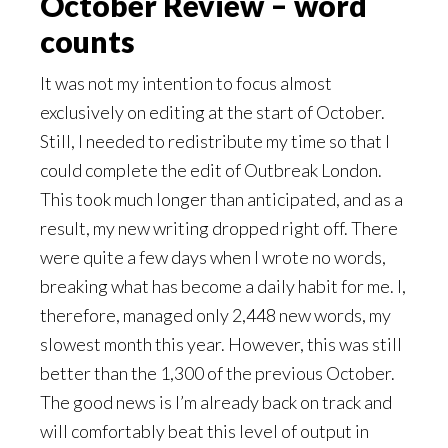
October Review – word
counts
It was not my intention to focus almost
exclusively on editing at the start of October.
Still, I needed to redistribute my time so that I
could complete the edit of Outbreak London.
This took much longer than anticipated, and as a
result, my new writing dropped right off. There
were quite a few days when I wrote no words,
breaking what has become a daily habit for me. I,
therefore, managed only 2,448 new words, my
slowest month this year. However, this was still
better than the 1,300 of the previous October.
The good news is I’m already back on track and
will comfortably beat this level of output in