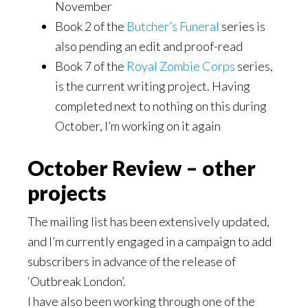
November
Book 2 of the
Butcher’s Funeral
series is
also pending an edit and proof-read
Book 7 of the
Royal Zombie Corps
series,
is the current writing project. Having
completed next to nothing on this during
October, I’m working on it again
October Review – other
projects
The mailing list has been extensively updated,
and I’m currently engaged in a campaign to add
subscribers in advance of the release of
‘Outbreak London’.
I have also been working through one of the