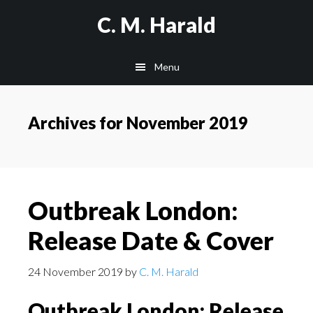
Skip
Skip
C. M. Harald
to
to
main
primary
Menu
content
sidebar
Archives for November 2019
Outbreak London:
Release Date & Cover
24 November 2019
by
C. M. Harald
Outbreak London: Release