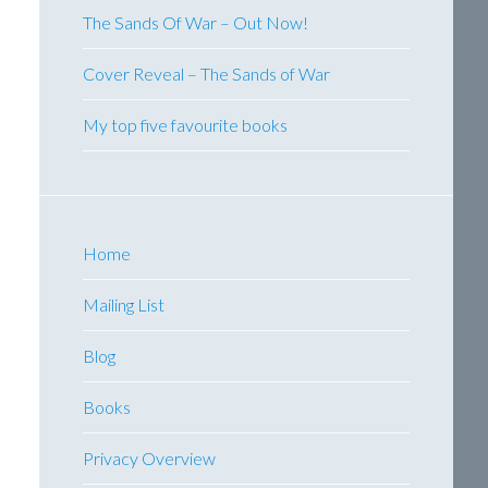
The Sands Of War – Out Now!
Cover Reveal – The Sands of War
My top five favourite books
Home
Mailing List
Blog
Books
Privacy Overview