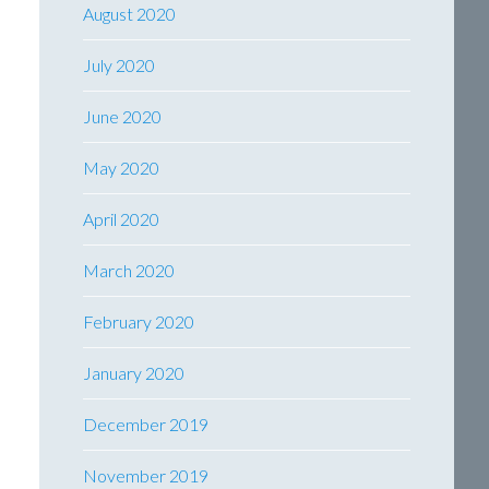
August 2020
July 2020
June 2020
May 2020
April 2020
March 2020
February 2020
January 2020
December 2019
November 2019