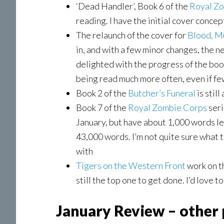
‘Dead Handler’, Book 6 of the
Royal
Zo
reading. I have the initial cover conce
The relaunch of the cover for
Blood, M
in, and with a few minor changes, the n
delighted with the progress of the book 
being read much more often, even if f
Book 2 of the
Butcher’s Funeral
is still
Book 7 of the
Royal Zombie Corps
seri
January, but have about 1,000 words left
43,000 words. I’m not quite sure what to 
with
Tigers on the Western Front
work on th
still the top one to get done. I’d love t
January Review – other 