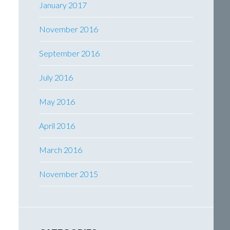
January 2017
November 2016
September 2016
July 2016
May 2016
April 2016
March 2016
November 2015