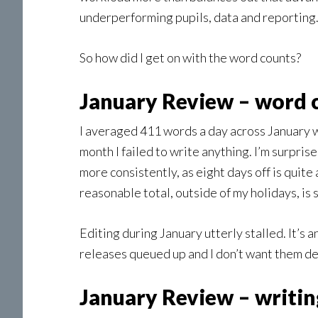
underperforming pupils, data and reporting. 
So how did I get on with the word counts?
January Review – word 
I averaged 411 words a day across January wi
month I failed to write anything. I’m surprise
more consistently, as eight days off is quite
reasonable total, outside of my holidays, is s
Editing during January utterly stalled. It’s a
releases queued up and I don’t want them del
January Review – writi