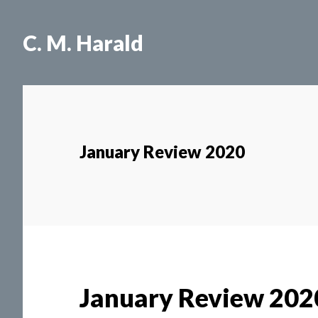
Skip
Skip
to
to
C. M. Harald
main
primary
content
sidebar
January Review 2020
January Review 202