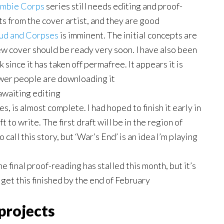
mbie
Corps
series still needs editing and proof-
pts from the cover artist, and they are good
ud and Corpses
is imminent. The initial concepts are
ew cover should be ready very soon. I have also been
since it has taken off permafree. It appears it is
ewer people are downloading it
 awaiting editing
es, is almost complete. I had hoped to finish it early in
 to write. The first draft will be in the region of
call this story, but ‘War’s End’ is an idea I’m playing
e final proof-reading has stalled this month, but it’s
o get this finished by the end of February
projects