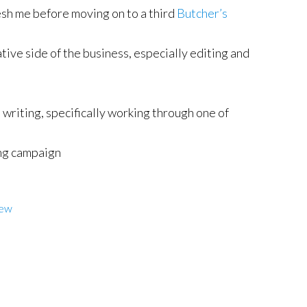
esh me before moving on to a third
Butcher’s
ive side of the business, especially editing and
 writing, specifically working through one of
ng campaign
iew