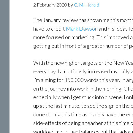
2 February 2020
by
C. M. Harald
The January review has shown me this month
have to credit
Mark Dawson
and his ideas f
more focused on marketing. This improved ap
getting out in front of a greater number of 
With the new higher targets or the New Year
every day. I ambitiously increased my daily w
I’m aiming for 150,000 words this year. In any 
on the journey into work in the morning. Of 
especially when I get stuck into a scene. I o
up at the last minute, to see the sign on th
done during this time as I rarely have the en
side-effects of being a teacher at this time 
workload more than balances out that advantag