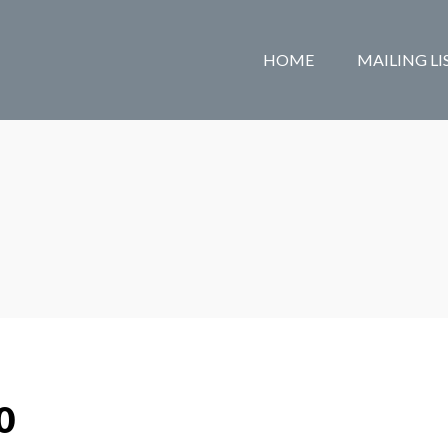
HOME
MAILING LI
0