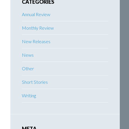
CATEGORIES
Annual Review
Monthly Review
New Releases
News
Other
Short Stories
Writing
META