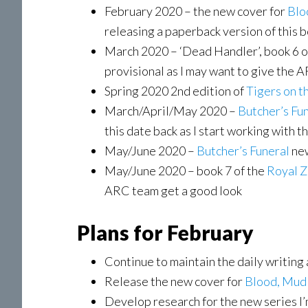
February 2020 – the new cover for
Blo
releasing a paperback version of this bo
March 2020 – ‘Dead Handler’, book 6 o
provisional as I may want to give the A
Spring 2020 2nd edition of
Tigers on t
March/April/May 2020 –
Butcher’s Fu
this date back as I start working with
May/June 2020 –
Butcher’s Funeral
new
May/June 2020 – book 7 of the
Royal 
ARC team get a good look
Plans for February
Continue to maintain the daily writing
Release the new cover for
Blood, Mud
Develop research for the new series I’