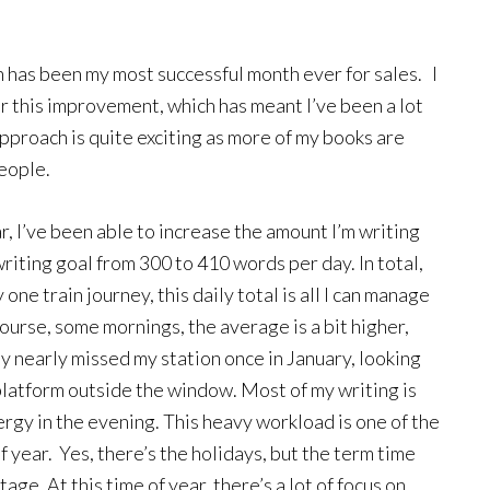
 has been my most successful month ever for sales. I
or this improvement, which has meant I’ve been a lot
proach is quite exciting as more of my books are
people.
, I’ve been able to increase the amount I’m writing
riting goal from 300 to 410 words per day. In total,
one train journey, this daily total is all I can manage
course, some mornings, the average is a bit higher,
nly nearly missed my station once in January, looking
e platform outside the window. Most of my writing is
ergy in the evening. This heavy workload is one of the
of year. Yes, there’s the holidays, but the term time
e. At this time of year, there’s a lot of focus on