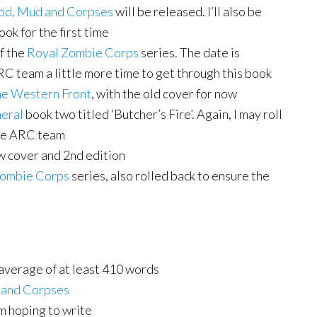
od, Mud and Corpses
will be released. I’ll also be
ok for the first time
f the
Royal Zombie Corps
series. The date is
RC team a little more time to get through this book
he Western Front
, with the old cover for now
neral
book two titled ‘Butcher’s Fire’. Again, I may roll
 the ARC team
 cover and 2nd edition
Zombie Corps
series, also rolled back to ensure the
 average of at least 410 words
 and Corpses
m hoping to write