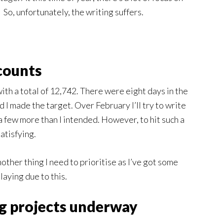
So, unfortunately, the writing suffers.
counts
th a total of 12,742. There were eight days in the
d I made the target. Over February I’ll try to write
 a few more than I intended. However, to hit such a
atisfying.
nother thing I need to prioritise as I’ve got some
aying due to this.
ng projects underway