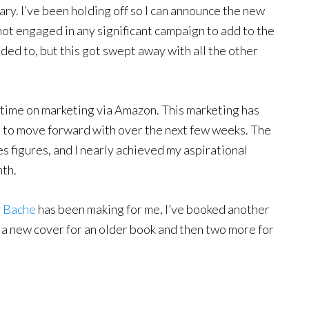
ry. I’ve been holding off so I can announce the new
o not engaged in any significant campaign to add to the
ended to, but this got swept away with all the other
ve time on marketing via Amazon. This marketing has
t to move forward with over the next few weeks. The
es figures, and I nearly achieved my aspirational
nth.
t Bache
has been making for me, I’ve booked another
or a new cover for an older book and then two more for