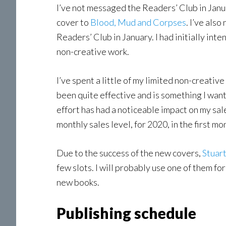
I’ve not messaged the Readers’ Club in Janua
cover to
Blood, Mud and Corpses
. I’ve als
Readers’ Club in January. I had initially int
non-creative work.
I’ve spent a little of my limited non-creati
been quite effective and is something I wan
effort has had a noticeable impact on my sal
monthly sales level, for 2020, in the first mo
Due to the success of the new covers,
Stuar
few slots. I will probably use one of them f
new books.
Publishing schedule