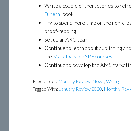
Write a couple of short stories to refr
Funeral
book
Try to spend more time on the non-creat
proof-reading
Set up an ARC team
Continue to learn about publishing and
the
Mark Dawson SPF courses
Continue to develop the AMS marketi
Filed Under:
Monthly Review
,
News
,
Writing
Tagged With:
January Review 2020
,
Monthly Rev