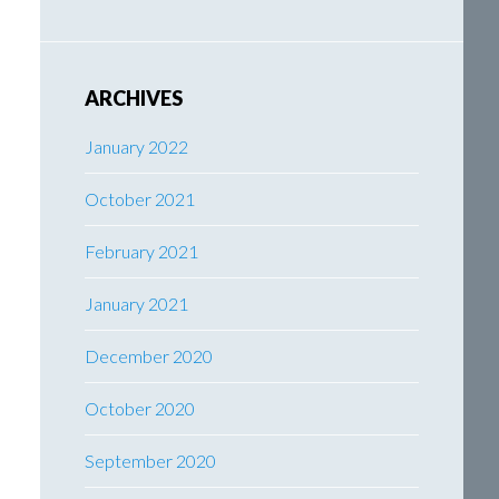
ARCHIVES
January 2022
October 2021
February 2021
January 2021
December 2020
October 2020
September 2020