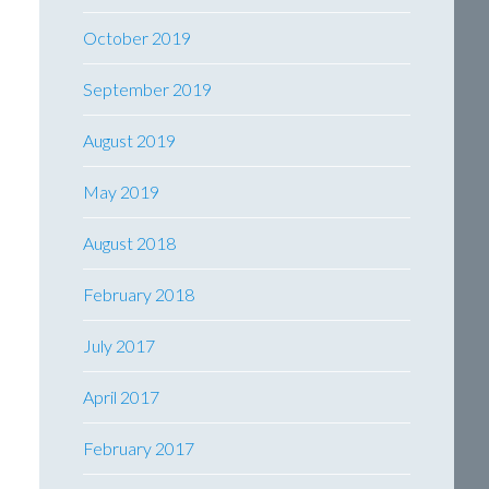
October 2019
September 2019
August 2019
May 2019
August 2018
February 2018
July 2017
April 2017
February 2017