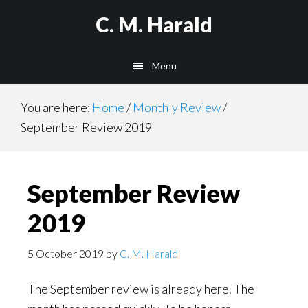
Skip
Skip
C. M. Harald
to
to
main
primary
Menu
content
sidebar
You are here:
Home
/
Monthly Review
/
September Review 2019
September Review
2019
5 October 2019
by
C. M. Harald
The September review is already here. The