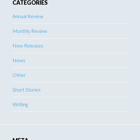
CATEGORIES
Annual Review
Monthly Review
New Releases
News
Other
Short Stories
Writing