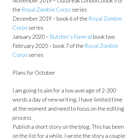
November 2019 – Outbreak London, book 5 of
the
Royal Zombie Corps
series
December 2019 – book 6 of the
Royal Zombie
Corps
series
January 2020 –
Butcher’s Funeral
book two
February 2020 – book 7 of the
Royal Zombie
Corps
series
Plans for October
I am going to aim for a low average of 2-300
words a day of new writing. I have limited time
at the moment and need to focus on the editing
process
Publish a short story on the blog. This has been
on the list for a while. I wrote the story a couple