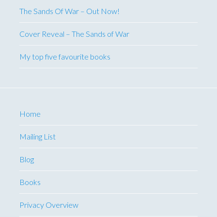
The Sands Of War – Out Now!
Cover Reveal – The Sands of War
My top five favourite books
Home
Mailing List
Blog
Books
Privacy Overview