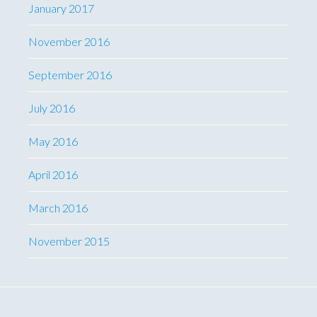
January 2017
November 2016
September 2016
July 2016
May 2016
April 2016
March 2016
November 2015