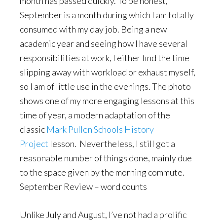
month has passed quickly. To be honest,
September is a month during which I am totally
consumed with my day job. Being a new
academic year and seeing how I have several
responsibilities at work, I either find the time
slipping away with workload or exhaust myself,
so I am of little use in the evenings. The photo
shows one of my more engaging lessons at this
time of year, a modern adaptation of the
classic
Mark Pullen Schools History
Project
lesson. Nevertheless, I still got a
reasonable number of things done, mainly due
to the space given by the morning commute.
September Review – word counts
Unlike July and August, I’ve not had a prolific