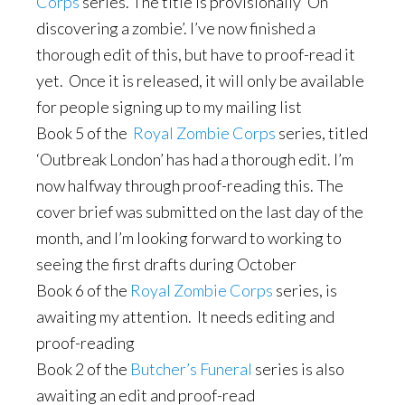
Corps
series. The title is provisionally ‘On
discovering a zombie’. I’ve now finished a
thorough edit of this, but have to proof-read it
yet. Once it is released, it will only be available
for people signing up to my mailing list
Book 5 of the
Royal Zombie Corps
series, titled
‘Outbreak London’ has had a thorough edit. I’m
now halfway through proof-reading this. The
cover brief was submitted on the last day of the
month, and I’m looking forward to working to
seeing the first drafts during October
Book 6 of the
Royal Zombie Corps
series, is
awaiting my attention. It needs editing and
proof-reading
Book 2 of the
Butcher’s Funeral
series is also
awaiting an edit and proof-read