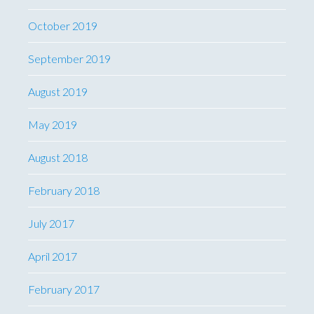
October 2019
September 2019
August 2019
May 2019
August 2018
February 2018
July 2017
April 2017
February 2017