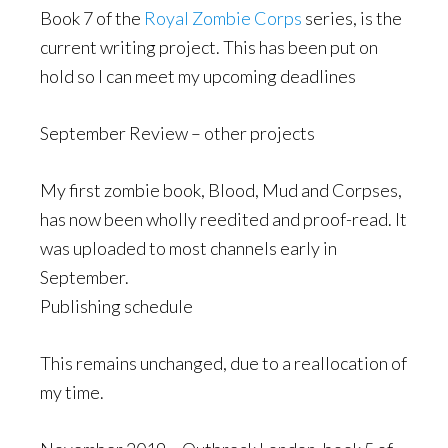
Book 7 of the
Royal Zombie Corps
series, is the
current writing project. This has been put on
hold so I can meet my upcoming deadlines
September Review – other projects
My first zombie book, Blood, Mud and Corpses,
has now been wholly reedited and proof-read. It
was uploaded to most channels early in
September.
Publishing schedule
This remains unchanged, due to a reallocation of
my time.