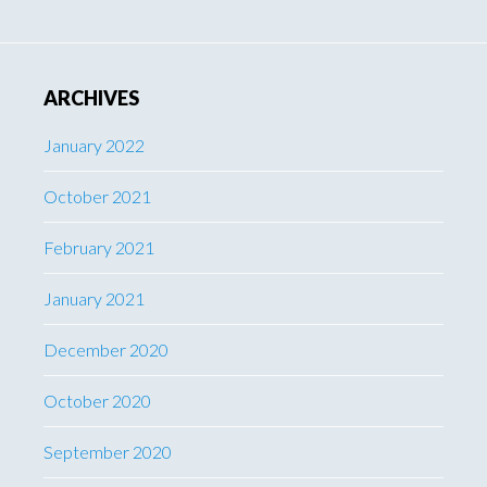
ARCHIVES
January 2022
October 2021
February 2021
January 2021
December 2020
October 2020
September 2020