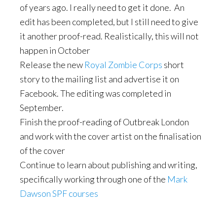
of years ago. I really need to get it done. An
edit has been completed, but I still need to give
it another proof-read. Realistically, this will not
happen in October
Release the new
Royal Zombie Corps
short
story to the mailing list and advertise it on
Facebook. The editing was completed in
September.
Finish the proof-reading of Outbreak London
and work with the cover artist on the finalisation
of the cover
Continue to learn about publishing and writing,
specifically working through one of the
Mark
Dawson SPF courses