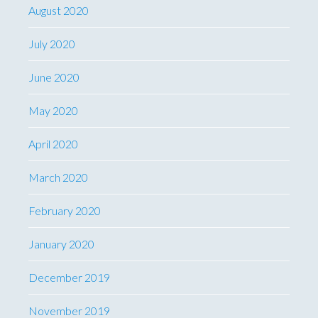
August 2020
July 2020
June 2020
May 2020
April 2020
March 2020
February 2020
January 2020
December 2019
November 2019