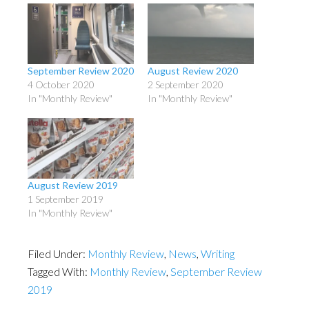
September Review 2020
August Review 2020
4 October 2020
2 September 2020
In "Monthly Review"
In "Monthly Review"
August Review 2019
1 September 2019
In "Monthly Review"
Filed Under:
Monthly Review
,
News
,
Writing
Tagged With:
Monthly Review
,
September Review
2019