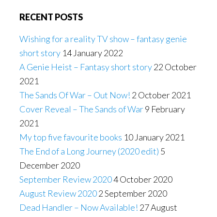
RECENT POSTS
Wishing for a reality TV show – fantasy genie
short story
14 January 2022
A Genie Heist – Fantasy short story
22 October
2021
The Sands Of War – Out Now!
2 October 2021
Cover Reveal – The Sands of War
9 February
2021
My top five favourite books
10 January 2021
The End of a Long Journey (2020 edit)
5
December 2020
September Review 2020
4 October 2020
August Review 2020
2 September 2020
Dead Handler – Now Available!
27 August