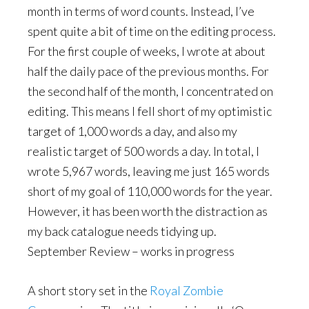
month in terms of word counts. Instead, I’ve
spent quite a bit of time on the editing process.
For the first couple of weeks, I wrote at about
half the daily pace of the previous months. For
the second half of the month, I concentrated on
editing. This means I fell short of my optimistic
target of 1,000 words a day, and also my
realistic target of 500 words a day. In total, I
wrote 5,967 words, leaving me just 165 words
short of my goal of 110,000 words for the year.
However, it has been worth the distraction as
my back catalogue needs tidying up.
September Review – works in progress
A short story set in the
Royal Zombie