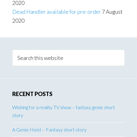
2020
Dead Handler available for pre-order
7 August
2020
Primary
Sidebar
Search
this
website
RECENT POSTS
Wishing for a reality TV show – fantasy genie short
story
A Genie Heist – Fantasy short story